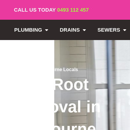
CALL US TODAY
0493 112 457
PLUMBING
DRAINS
SEWERS
Trusted by Melbourne Locals
Tree Root
Removal in
Melbourne