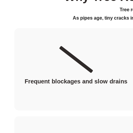
Tree 
As pipes age, tiny cracks i
Frequent blockages and slow drains