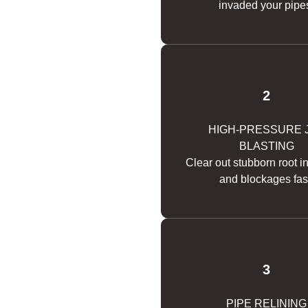
invaded your pipe
2
HIGH-PRESSURE 
BLASTING
Clear out stubborn root i
and blockages fas
3
PIPE RELINING