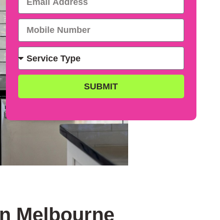
SUBMIT
in Melbourne