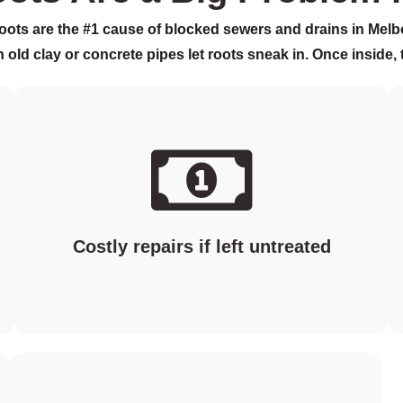
roots are the
#1 cause of blocked sewers and drains
in Melb
n old clay or concrete pipes let roots sneak in. Once inside,
Costly repairs if left untreated