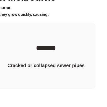
ourne.
 they grow quickly, causing:
Cracked or collapsed sewer pipes