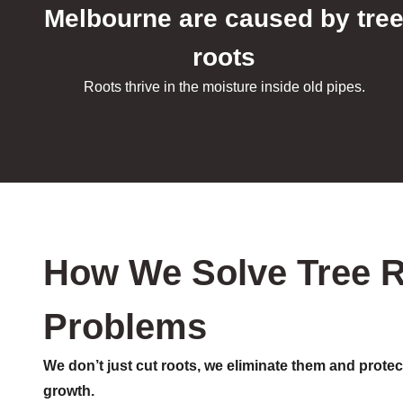
Melbourne are caused by tre
roots
Roots thrive in the moisture inside old pipes.
How We Solve Tree 
Problems
We don’t just cut roots, we eliminate them and protec
growth.