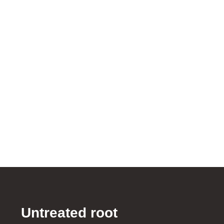
Untreated root