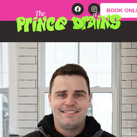
BOOK ONL