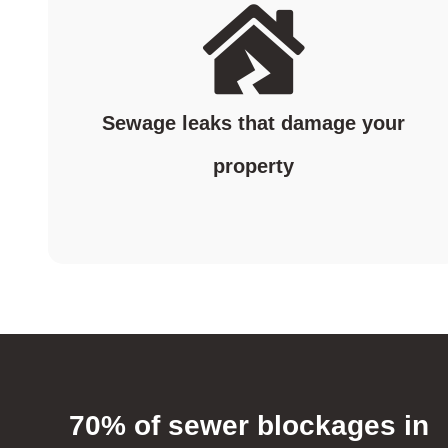
Sewage leaks that damage your
property
70% of sewer blockages in