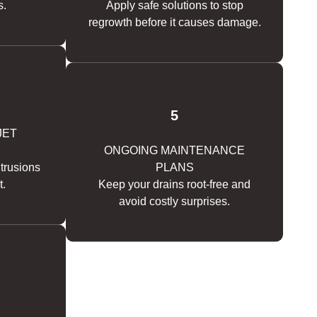
s.
Apply safe solutions to stop
regrowth before it causes damage.
5
JET
ONGOING MAINTENANCE
ntrusions
PLANS
t.
Keep your drains root-free and
avoid costly surprises.