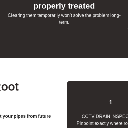
e
properly treated
Clearing them temporarily won’t solve the problem long-
term.
Root
1
t your pipes from future
CCTV DRAIN INSPE
Pinpoint exactly where r