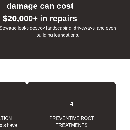
damage can cost
$20,000+ in repairs
Sewage leaks destroy landscaping, driveways, and even
building foundations.
4
CTION
PREVENTIVE ROOT
oots have
TREATMENTS