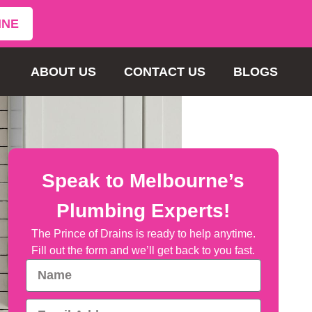
INE
ABOUT US
CONTACT US
BLOGS
Speak to Melbourne’s
Plumbing Experts!
The Prince of Drains is ready to help anytime.
Fill out the form and we’ll get back to you fast.