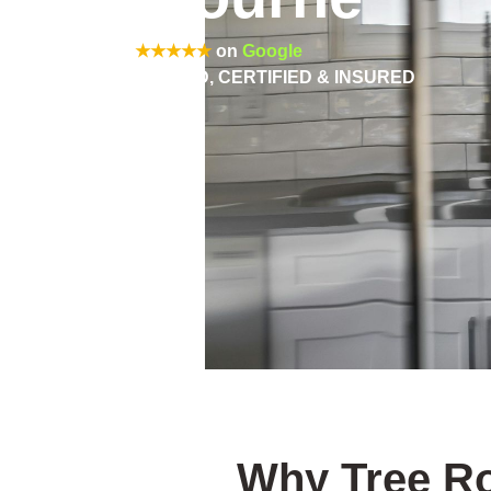
Rated 5/5
★★★★★
on
Google
FULLY QUALIFIED, CERTIFIED & INSURED
Why Tree Ro