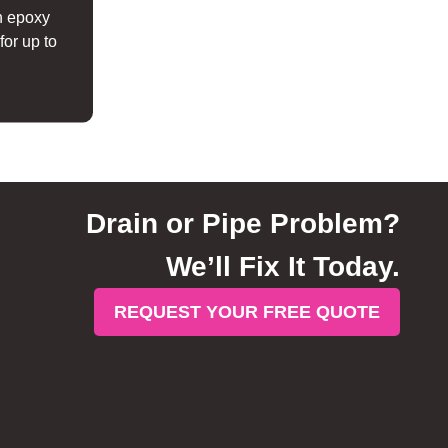
h epoxy
for up to
Drain or Pipe Problem?
We’ll Fix It Today.
REQUEST YOUR FREE QUOTE