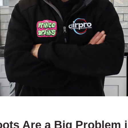
ots Are a Big Problem 