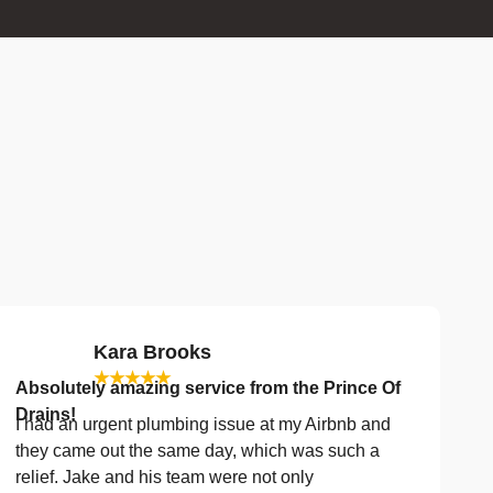
Kara Brooks
★★★★★
Absolutely amazing service from the Prince Of
Drains!
I had an urgent plumbing issue at my Airbnb and
they came out the same day, which was such a
relief. Jake and his team were not only