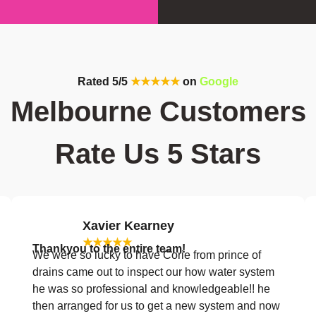
Rated 5/5
★★★★★
on
Google
Melbourne Customers
Rate Us 5 Stars
Xavier Kearney
★★★★★
Thankyou to the entire team!
We were so lucky to have Corie from prince of
drains came out to inspect our how water system
he was so professional and knowledgeable!! he
then arranged for us to get a new system and now