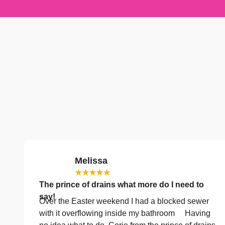
Melissa
★★★★★
The prince of drains what more do I need to
say!
Over the Easter weekend I had a blocked sewer
with it overflowing inside my bathroom Having