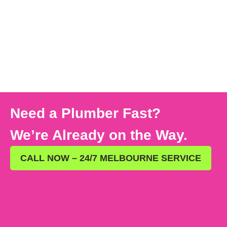
Need a Plumber Fast?
We’re Already on the Way.
CALL NOW – 24/7 MELBOURNE SERVICE