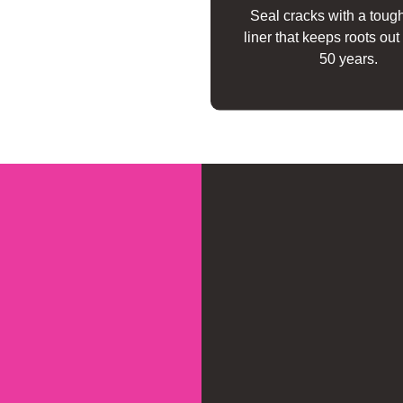
Seal cracks with a toug
liner that keeps roots out 
50 years.