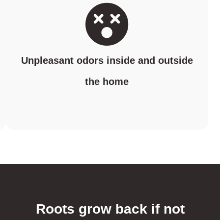
Unpleasant odors inside and outside
the home
Roots grow back if not