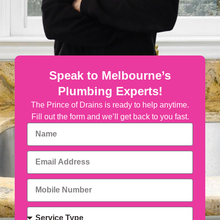
Speak to Melbourne’s
Plumbing Experts!
The Prince of Drains is ready to help anytime.
Fill out the form and we’ll get back to you fast.