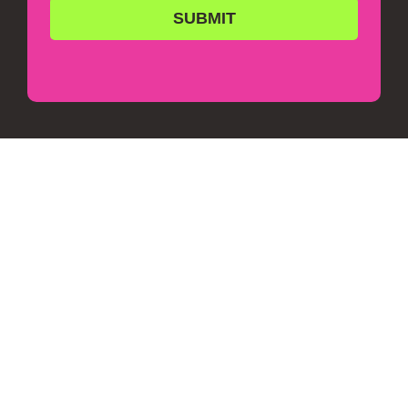
SUBMIT