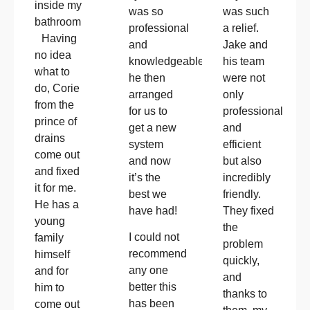
inside my
was so
was such
bathroom
professional
a relief.
Having
and
Jake and
no idea
knowledgeable!!
his team
what to
he then
were not
do, Corie
arranged
only
from the
for us to
professional
prince of
get a new
and
drains
system
efficient
come out
and now
but also
and fixed
it’s the
incredibly
it for me.
best we
friendly.
He has a
have had!
They fixed
young
the
I could not
family
problem
recommend
himself
quickly,
any one
and for
and
better this
him to
thanks to
has been
come out