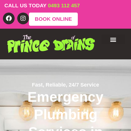
CALL US TODAY
0493 112 457
BOOK ONLINE
Fast, Reliable, 24/7 Service
Emergency
Plumbing