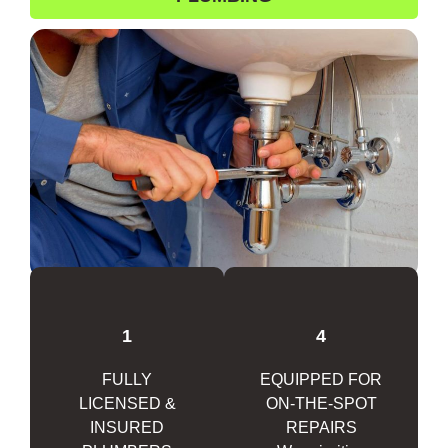
1
4
FULLY
EQUIPPED FOR
LICENSED &
ON-THE-SPOT
INSURED
REPAIRS