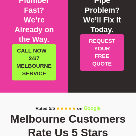
Plumber
Pipe
Fast?
Problem?
We’re
We’ll Fix It
Already on
Today.
the Way.
REQUEST
YOUR
CALL NOW –
FREE
24/7
QUOTE
MELBOURNE
SERVICE
Google
Rated 5/5
★★★★★
on
Melbourne Customers
Rate Us 5 Stars