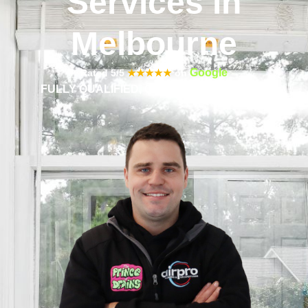
Services in
Melbourne
Google
Rated 5/5
★★★★★
on
FULLY QUALIFIED, CERTIFIED & INSURED