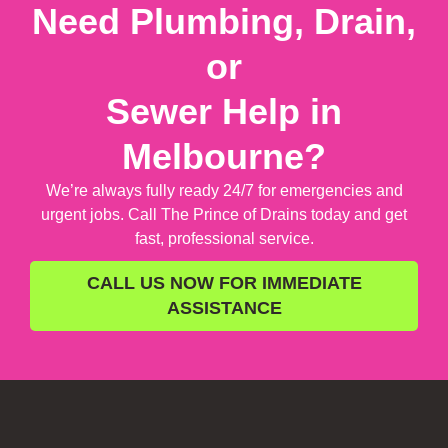
Need Plumbing, Drain,
or
Sewer Help in
Melbourne?
We’re always fully ready 24/7 for emergencies and
urgent jobs. Call The Prince of Drains today and get
fast, professional service.
CALL US NOW FOR IMMEDIATE
ASSISTANCE