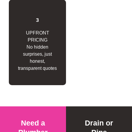
3
UPFRONT
PRICING
No hidden
surprises, just
honest,
transparent quotes
Need a
Drain or