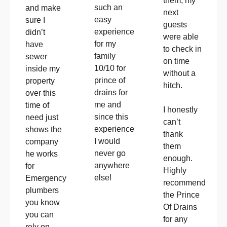
them, my
such an
and make
next
easy
sure I
guests
experience
didn’t
were able
for my
have
to check in
family
sewer
on time
10/10 for
inside my
without a
prince of
property
hitch.
drains for
over this
me and
time of
I honestly
since this
need just
can’t
experience
shows the
thank
I would
company
them
never go
he works
enough.
anywhere
for
Highly
else!
Emergency
recommend
plumbers
the Prince
you know
Of Drains
you can
for any
rely on,