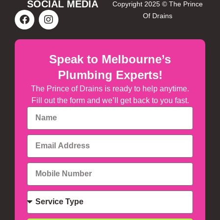
SOCIAL MEDIA
Copyright 2025 © The Prince
Of Drains
Speak to Melbourne’s
Plumbing Experts!
The Prince of Drains is ready to help anytime.
Fill out the form and we’ll get back to you fast.