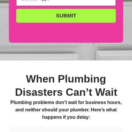
SUBMIT
When Plumbing
Disasters Can’t Wait
Plumbing problems don’t wait for business hours,
and neither should your plumber. Here’s what
happens if you delay: