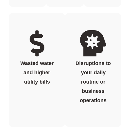
Wasted water
Disruptions to
and higher
your daily
utility bills
routine or
business
operations