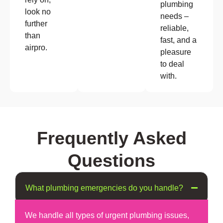
plumbing
look no
needs –
further
reliable,
than
fast, and a
airpro.
pleasure
to deal
with.
Frequently Asked
Questions
What plumbing emergencies do you handle?
We handle all types of urgent plumbing issues,