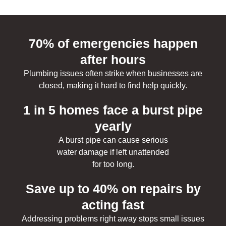
70% of emergencies happen
after hours
Plumbing issues often strike when businesses are
closed, making it hard to find help quickly.
1 in 5 homes face a burst pipe
yearly
A burst pipe can cause serious
water damage if left unattended
for too long.
Save up to 40% on repairs by
acting fast
Addressing problems right away stops small issues