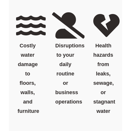
Costly
Disruptions
Health
water
to your
hazards
damage
daily
from
to
routine
leaks,
floors,
or
sewage,
walls,
business
or
and
operations
stagnant
furniture
water