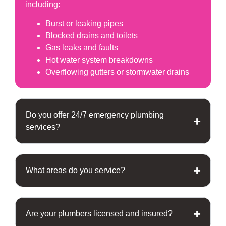
including:
Burst or leaking pipes
Blocked drains and toilets
Gas leaks and faults
Hot water system breakdowns
Overflowing gutters or stormwater drains
Do you offer 24/7 emergency plumbing
services?
What areas do you service?
Are your plumbers licensed and insured?