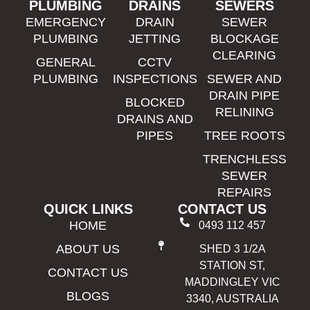
PLUMBING
DRAINS
SEWERS
EMERGENCY
DRAIN
SEWER
PLUMBING
JETTING
BLOCKAGE
CLEARING
GENERAL
CCTV
PLUMBING
INSPECTIONS
SEWER AND
DRAIN PIPE
BLOCKED
RELINING
DRAINS AND
PIPES
TREE ROOTS
TRENCHLESS
SEWER
REPAIRS
QUICK LINKS
CONTACT US
HOME
0493 112 457
ABOUT US
SHED 3 1/2A
STATION ST,
CONTACT US
MADDINGLEY VIC
BLOGS
3340, AUSTRALIA