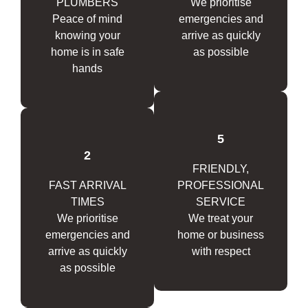
PLUMBERS
We prioritise
Peace of mind
emergencies and
knowing your
arrive as quickly
home is in safe
as possible
hands
5
2
FRIENDLY,
FAST ARRIVAL
PROFESSIONAL
TIMES
SERVICE
We prioritise
We treat your
emergencies and
home or business
arrive as quickly
with respect
as possible