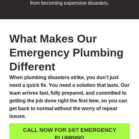
from becoming expensive disasters.
What Makes Our
Emergency Plumbing
Different
When plumbing disasters strike, you don’t just
need a quick fix. You need a solution that lasts. Our
team arrives fast, fully prepared, and committed to
getting the job done right the first time, so you can
get back to normal without the worry of repeat
issues.
CALL NOW FOR 24/7 EMERGENCY
PLUMBING