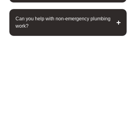
Can you help with non-emergency plumbing
work?