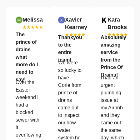
Melissa
Xavier
Kara
Kearney
Brooks
★★★★★
The
★★★★★
★★★★★
Thankyou
Absolutely
prince of
to the
amazing
drains
entire
service
what
team!
from the
We were
more do I
Prince Of
so lucky to
need to
Drains!
have
I had an
say!
Over the
Corie from
urgent
Easter
prince of
plumbing
weekend I
drains
issue at
had a
came out
my Airbnb
blocked
to inspect
and they
sewer with
our how
came out
it
water
the same
overflowing
system he
day, which