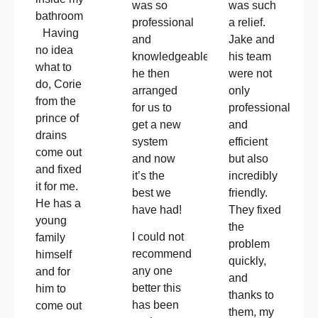
was so
was such
bathroom
professional
a relief.
Having
and
Jake and
no idea
knowledgeable!!
his team
what to
he then
were not
do, Corie
arranged
only
from the
for us to
professional
prince of
get a new
and
drains
system
efficient
come out
and now
but also
and fixed
it’s the
incredibly
it for me.
best we
friendly.
He has a
have had!
They fixed
young
the
I could not
family
problem
recommend
himself
quickly,
any one
and for
and
better this
him to
thanks to
has been
come out
them, my