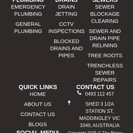
EMERGENCY
DRAIN
SEWER
PLUMBING
JETTING
BLOCKAGE
CLEARING
GENERAL
CCTV
PLUMBING
INSPECTIONS
SEWER AND
DRAIN PIPE
BLOCKED
RELINING
DRAINS AND
PIPES
TREE ROOTS
TRENCHLESS
SEWER
REPAIRS
QUICK LINKS
CONTACT US
HOME
0493 112 457
ABOUT US
SHED 3 1/2A
STATION ST,
CONTACT US
MADDINGLEY VIC
BLOGS
3340, AUSTRALIA
SOCIAL MEDIA
Copyright 2025 © The Prince