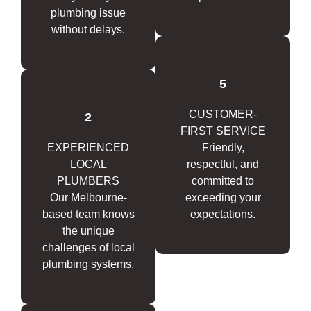
plumbing issue
without delays.
5
CUSTOMER-
2
FIRST SERVICE
EXPERIENCED
Friendly,
LOCAL
respectful, and
PLUMBERS
committed to
Our Melbourne-
exceeding your
based team knows
expectations.
the unique
challenges of local
plumbing systems.