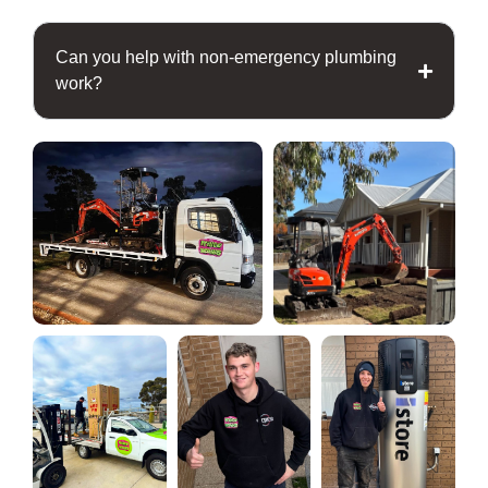
Can you help with non-emergency plumbing
work?