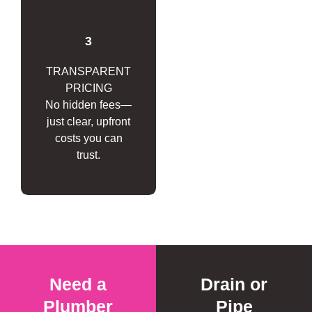
3
TRANSPARENT
PRICING
No hidden fees—
just clear, upfront
costs you can
trust.
Need a
Drain or
Plumber
Pipe