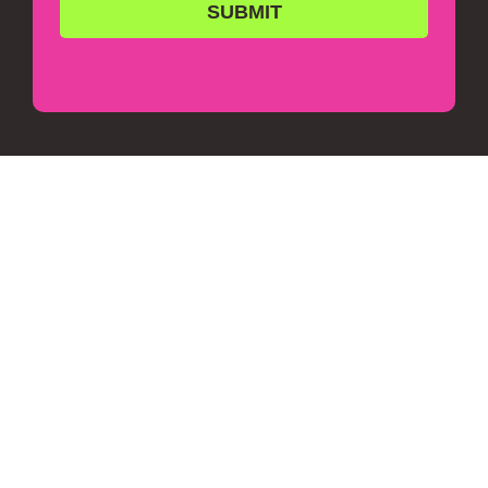
SUBMIT