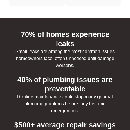
70% of homes experience
leaks
Small leaks are among the most common issues
homeowners face, often unnoticed until damage
worsens.
40% of plumbing issues are
preventable
Routine maintenance could stop many general
plumbing problems before they become
emergencies.
$500+ average repair savings