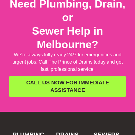
Need Plumbing, Drain,
or
Sewer Help in
Melbourne?
We’re always fully ready 24/7 for emergencies and
urgent jobs. Call The Prince of Drains today and get
fast, professional service.
CALL US NOW FOR IMMEDIATE
ASSISTANCE
PLUMBING
DRAINS
SEWERS