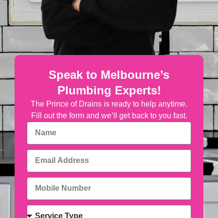
Speak to Melbourne’s
Plumbing Experts!
The Prince of Drains is ready to help anytime.
Fill out the form and we’ll get back to you fast.