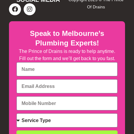
Of Drains
Speak to Melbourne’s
Plumbing Experts!
The Prince of Drains is ready to help anytime.
Fill out the form and we’ll get back to you fast.