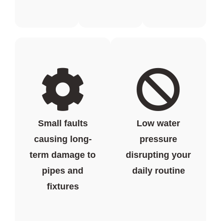
Small faults
Low water
causing long-
pressure
term damage to
disrupting your
pipes and
daily routine
fixtures