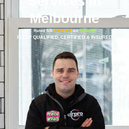
Services in
Melbourne
Google
Rated 5/5
★★★★★
on
FULLY QUALIFIED, CERTIFIED & INSURED