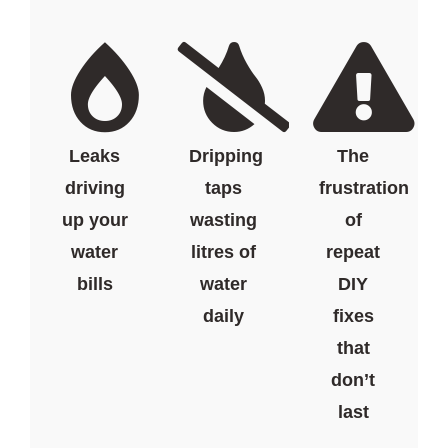
Leaks
Dripping
The
driving
taps
frustration
up your
wasting
of
water
litres of
repeat
bills
water
DIY
daily
fixes
that
don’t
last