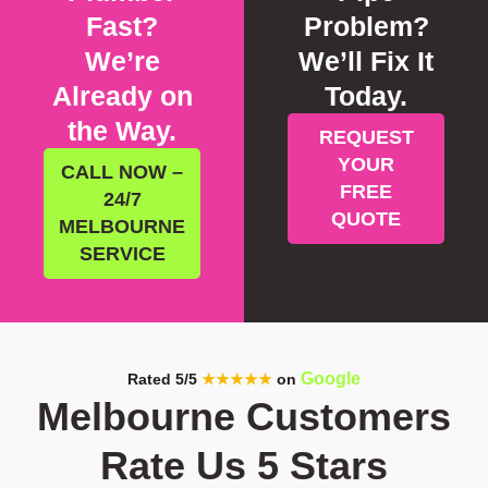
Fast?
Problem?
We’re
We’ll Fix It
Already on
Today.
the Way.
REQUEST
YOUR
CALL NOW –
FREE
24/7
QUOTE
MELBOURNE
SERVICE
Google
Rated 5/5
★★★★★
on
Melbourne Customers
Rate Us 5 Stars