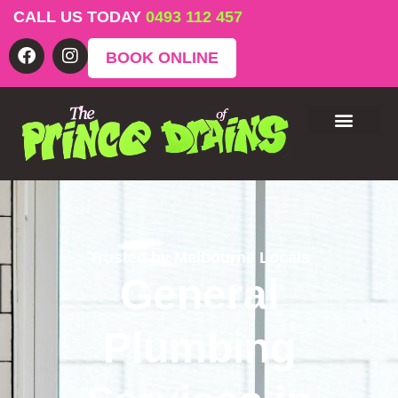
CALL US TODAY
0493 112 457
BOOK ONLINE
Trusted by Melbourne Locals
General
Plumbing