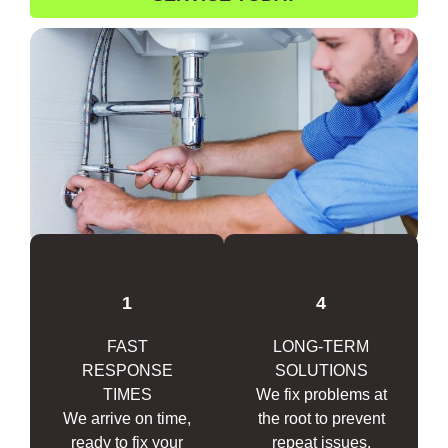
1
4
FAST
LONG-TERM
RESPONSE
SOLUTIONS
TIMES
We fix problems at
We arrive on time,
the root to prevent
ready to fix your
repeat issues.