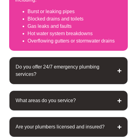
Burst or leaking pipes
Blocked drains and toilets
Gas leaks and faults
Hot water system breakdowns
Overflowing gutters or stormwater drains
Do you offer 24/7 emergency plumbing
services?
What areas do you service?
Are your plumbers licensed and insured?