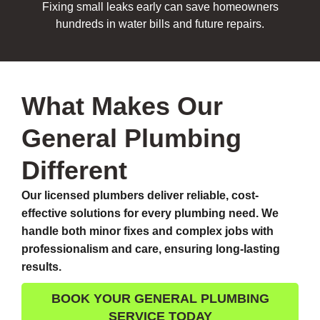
Fixing small leaks early can save homeowners
hundreds in water bills and future repairs.
What Makes Our
General Plumbing
Different
Our licensed plumbers deliver reliable, cost-
effective solutions for every plumbing need. We
handle both minor fixes and complex jobs with
professionalism and care, ensuring long-lasting
results.
BOOK YOUR GENERAL PLUMBING
SERVICE TODAY