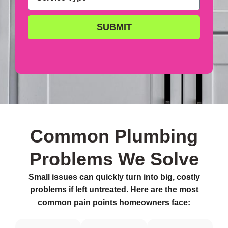
SUBMIT
Common Plumbing
Problems We Solve
Small issues can quickly turn into big, costly
problems if left untreated. Here are the most
common pain points homeowners face: