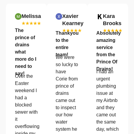
Melissa
Xavier
Kara
Kearney
Brooks
★★★★★
The
★★★★★
★★★★★
Thankyou
Absolutely
prince of
to the
amazing
drains
entire
service
what
team!
from the
We were
more do I
Prince Of
so lucky to
need to
Drains!
have
I had an
say!
Over the
Corie from
urgent
Easter
prince of
plumbing
weekend I
drains
issue at
had a
came out
my Airbnb
blocked
to inspect
and they
sewer with
our how
came out
it
water
the same
overflowing
system he
day, which
inside my