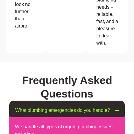
look no
needs –
further
reliable,
than
fast, and a
airpro.
pleasure
to deal
with.
Frequently Asked
Questions
What plumbing emergencies do you handle?
We handle all types of urgent plumbing issues,
including: