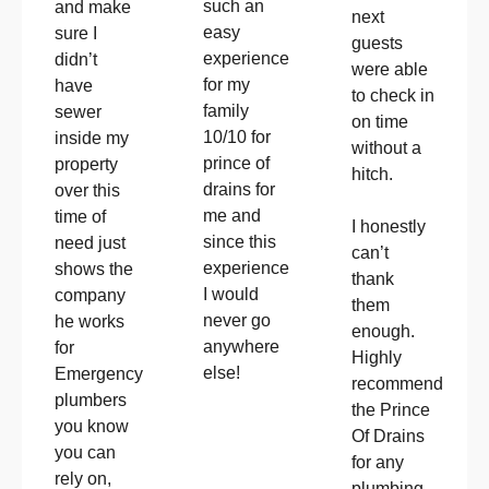
such an
and make
next
easy
sure I
guests
experience
didn’t
were able
for my
have
to check in
family
sewer
on time
10/10 for
inside my
without a
prince of
property
hitch.
drains for
over this
me and
time of
I honestly
since this
need just
can’t
experience
shows the
thank
I would
company
them
never go
he works
enough.
anywhere
for
Highly
else!
Emergency
recommend
plumbers
the Prince
you know
Of Drains
you can
for any
rely on,
plumbing