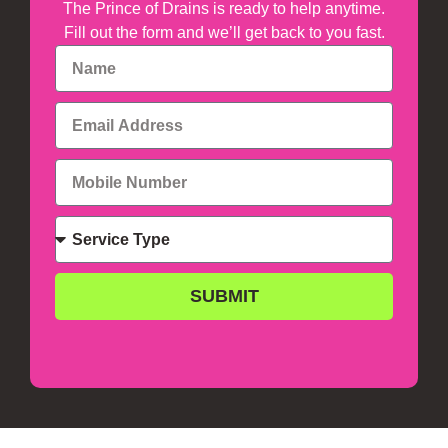
The Prince of Drains is ready to help anytime.
Fill out the form and we’ll get back to you fast.
SUBMIT