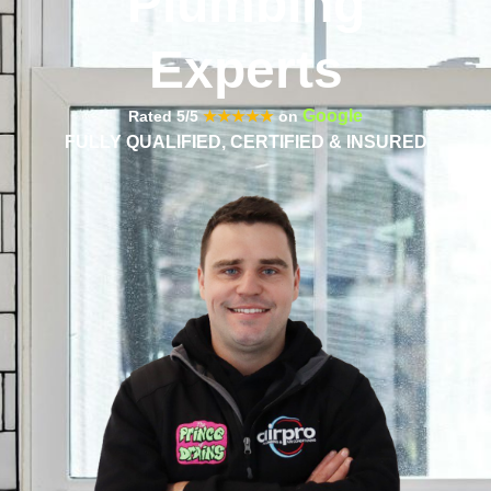
Plumbing
Experts
Google
Rated 5/5
★★★★★
on
FULLY QUALIFIED, CERTIFIED & INSURED