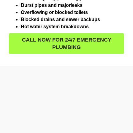
Burst pipes and majorleaks
Overflowing or blocked toilets
Blocked drains and sewer backups
Hot water system breakdowns
CALL NOW FOR 24/7 EMERGENCY
PLUMBING