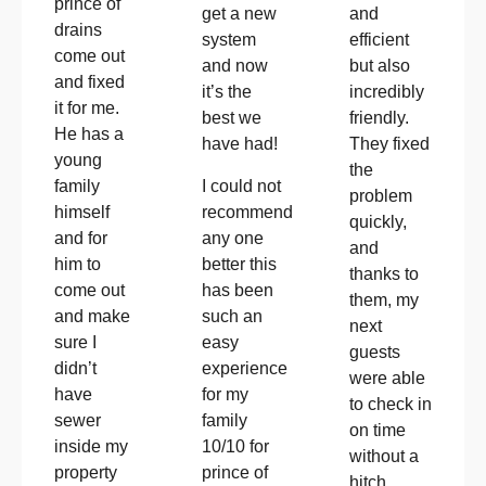
prince of
get a new
and
drains
system
efficient
come out
and now
but also
and fixed
it’s the
incredibly
it for me.
best we
friendly.
He has a
have had!
They fixed
young
the
I could not
family
problem
recommend
himself
quickly,
any one
and for
and
better this
him to
thanks to
has been
come out
them, my
such an
and make
next
easy
sure I
guests
experience
didn’t
were able
for my
have
to check in
family
sewer
on time
10/10 for
inside my
without a
prince of
property
hitch.