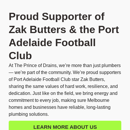
Proud Supporter of
Zak Butters & the Port
Adelaide Football
Club
At The Prince of Drains, we’re more than just plumbers
— we’re part of the community. We’re proud supporters
of Port Adelaide Football Club star Zak Butters,
sharing the same values of hard work, resilience, and
dedication. Just like on the field, we bring energy and
commitment to every job, making sure Melbourne
homes and businesses have reliable, long-lasting
plumbing solutions.
LEARN MORE ABOUT US