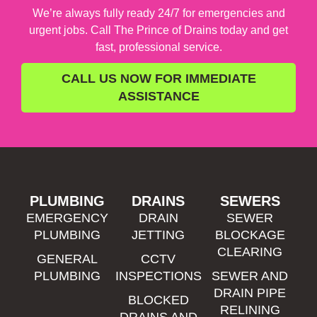
We’re always fully ready 24/7 for emergencies and
urgent jobs. Call The Prince of Drains today and get
fast, professional service.
CALL US NOW FOR IMMEDIATE
ASSISTANCE
PLUMBING
DRAINS
SEWERS
EMERGENCY
DRAIN
SEWER
PLUMBING
JETTING
BLOCKAGE
CLEARING
GENERAL
CCTV
PLUMBING
INSPECTIONS
SEWER AND
DRAIN PIPE
BLOCKED
RELINING