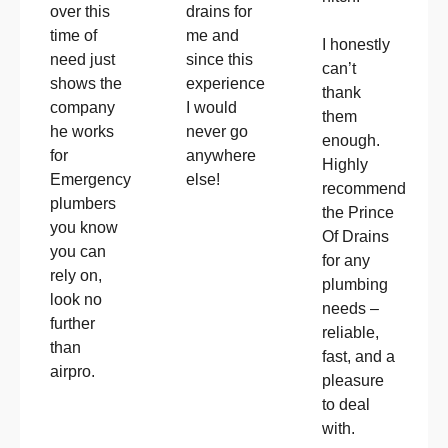
drains for
over this
me and
time of
I honestly
since this
need just
can’t
experience
shows the
thank
I would
company
them
never go
he works
enough.
anywhere
for
Highly
else!
Emergency
recommend
plumbers
the Prince
you know
Of Drains
you can
for any
rely on,
plumbing
look no
needs –
further
reliable,
than
fast, and a
airpro.
pleasure
to deal
with.