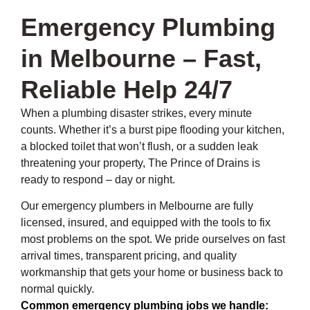
Emergency Plumbing
in Melbourne – Fast,
Reliable Help 24/7
When a plumbing disaster strikes, every minute
counts. Whether it’s a burst pipe flooding your kitchen,
a blocked toilet that won’t flush, or a sudden leak
threatening your property, The Prince of Drains is
ready to respond – day or night.
Our emergency plumbers in Melbourne are fully
licensed, insured, and equipped with the tools to fix
most problems on the spot. We pride ourselves on fast
arrival times, transparent pricing, and quality
workmanship that gets your home or business back to
normal quickly.
Common emergency plumbing jobs we handle: