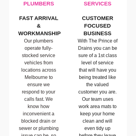
PLUMBERS
SERVICES
FAST ARRIVAL
CUSTOMER
&
FOCUSED
WORKMANSHIP
BUSINESS
Our plumbers
With The Prince of
operate fully-
Drains you can be
stocked service
sure of a 1st class
vehicles from
level of service
locations across
that will have you
Melbourne to
being treated like
ensure we
the valued
respond to your
customer you are.
calls fast. We
Our team uses
know how
work area mats to
inconvenient a
keep your home
blocked drain or
clean and will
sewer or plumbing
even tidy up
issue can be, so
before they leave