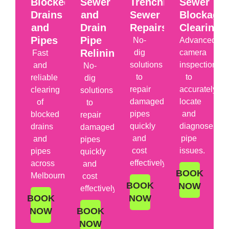
Blocked
Sewer
Trenchless
Sewer
Drains
and
Sewer
Blockage
and
Drain
Repairs
Clearing
Pipes
Pipe
No-
Advanced
Relining
dig
camera
Fast
solutions
inspections
and
No-
to
to
reliable
dig
repair
accurately
clearing
solutions
damaged
locate
of
to
pipes
and
blocked
repair
quickly
diagnose
drains
damaged
and
pipe
and
pipes
cost
issues.
pipes
quickly
effectively.
across
and
BOOK
Melbourne.
cost
BOOK
NOW
effectively.
BOOK
NOW
NOW
BOOK
NOW