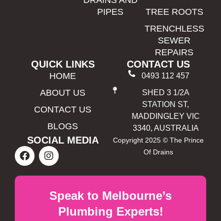
DRAINS AND
PIPES
TREE ROOTS
TRENCHLESS
SEWER
REPAIRS
QUICK LINKS
CONTACT US
HOME
0493 112 457
ABOUT US
SHED 3 1/2A
STATION ST,
CONTACT US
MADDINGLEY VIC
BLOGS
3340, AUSTRALIA
SOCIAL MEDIA
Copyright 2025 © The Prince
Of Drains
Speak to Melbourne’s
Plumbing Experts!