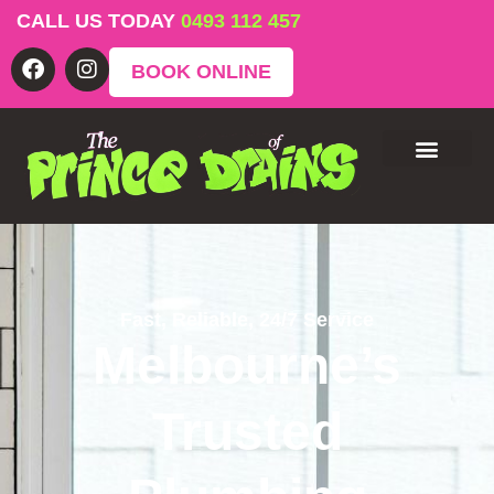
CALL US TODAY
0493 112 457
BOOK ONLINE
Fast, Reliable, 24/7 Service
Melbourne’s
Trusted