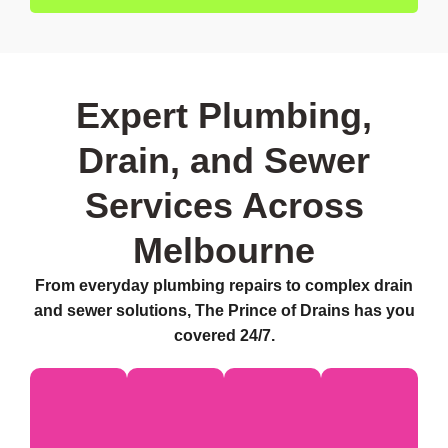
Expert Plumbing,
Drain, and Sewer
Services Across
Melbourne
From everyday plumbing repairs to complex drain
and sewer solutions, The Prince of Drains has you
covered 24/7.