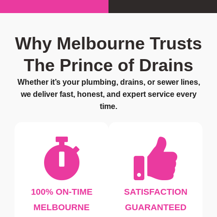
Why Melbourne Trusts
The Prince of Drains
Whether it’s your plumbing, drains, or sewer lines,
we deliver fast, honest, and expert service every
time.
100% ON-TIME
SATISFACTION
MELBOURNE
GUARANTEED