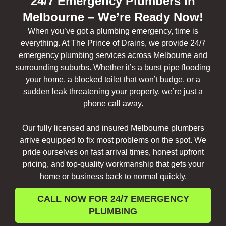
24/7 Emergency Plumbers in
Melbourne – We’re Ready Now!
When you’ve got a plumbing emergency, time is
everything. At The Prince of Drains, we provide 24/7
emergency plumbing services across Melbourne and
surrounding suburbs. Whether it’s a burst pipe flooding
your home, a blocked toilet that won’t budge, or a
sudden leak threatening your property, we’re just a
phone call away.
Our fully licensed and insured Melbourne plumbers
arrive equipped to fix most problems on the spot. We
pride ourselves on fast arrival times, honest upfront
pricing, and top-quality workmanship that gets your
home or business back to normal quickly.
CALL NOW FOR 24/7 EMERGENCY
PLUMBING