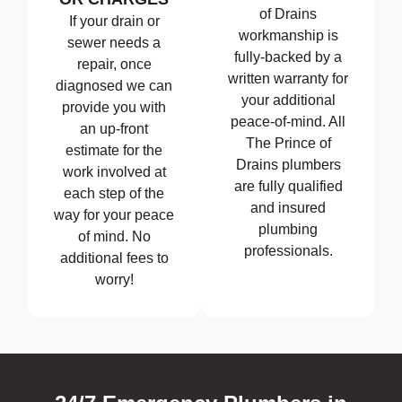
of Drains
If your drain or
workmanship is
sewer needs a
fully-backed by a
repair, once
written warranty for
diagnosed we can
your additional
provide you with
peace-of-mind. All
an up-front
The Prince of
estimate for the
Drains plumbers
work involved at
are fully qualified
each step of the
and insured
way for your peace
plumbing
of mind. No
professionals.
additional fees to
worry!