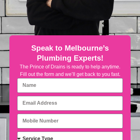
Speak to Melbourne’s
Plumbing Experts!
The Prince of Drains is ready to help anytime.
Fill out the form and we’ll get back to you fast.