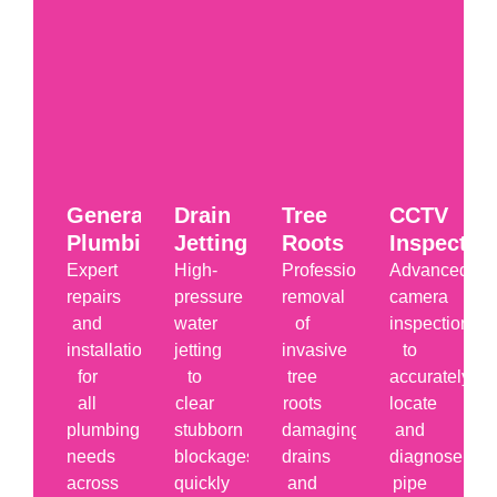
General
Drain
Tree
CCTV
Plumbing
Jetting
Roots
Inspectio
Expert
High-
Professional
Advanced
repairs
pressure
removal
camera
and
water
of
inspections
installations
jetting
invasive
to
for
to
tree
accurately
all
clear
roots
locate
plumbing
stubborn
damaging
and
needs
blockages
drains
diagnose
across
quickly
and
pipe