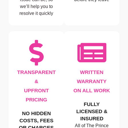
we’ll help you to
resolve it quickly
TRANSPARENT
WRITTEN
&
WARRANTY
UPFRONT
ON ALL WORK
PRICING
FULLY
LICENSED &
NO HIDDEN
INSURED
COSTS, FEES
All of The Prince
OR CHARGES