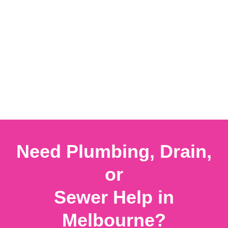
Need Plumbing, Drain,
or
Sewer Help in
Melbourne?