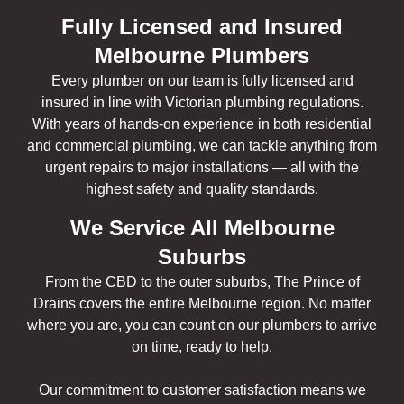
Fully Licensed and Insured
Melbourne Plumbers
Every plumber on our team is fully licensed and
insured in line with Victorian plumbing regulations.
With years of hands-on experience in both residential
and commercial plumbing, we can tackle anything from
urgent repairs to major installations — all with the
highest safety and quality standards.
We Service All Melbourne
Suburbs
From the CBD to the outer suburbs, The Prince of
Drains covers the entire Melbourne region. No matter
where you are, you can count on our plumbers to arrive
on time, ready to help.
Our commitment to customer satisfaction means we