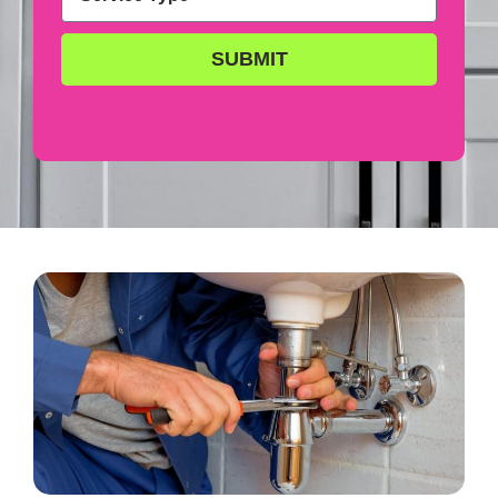
SUBMIT