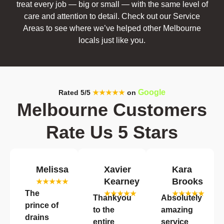
treat every job — big or small — with the same level of
care and attention to detail. Check out our Service
Areas to see where we’ve helped other Melbourne
locals just like you.
Google
Rated 5/5
★★★★★
on
Melbourne Customers
Rate Us 5 Stars
Melissa
Xavier
Kara
Kearney
Brooks
★★★★★
The
★★★★★
★★★★★
Thankyou
Absolutely
prince of
to the
amazing
drains
entire
service