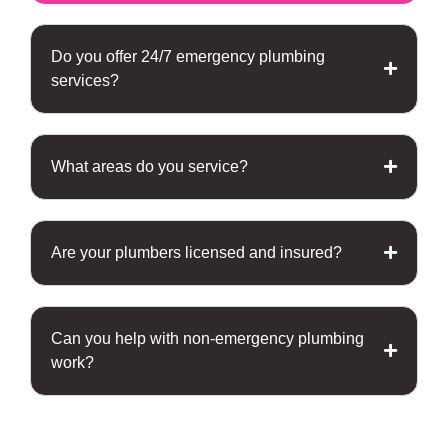
Do you offer 24/7 emergency plumbing
services?
What areas do you service?
Are your plumbers licensed and insured?
Can you help with non-emergency plumbing
work?