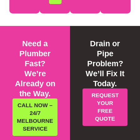
Need a
Drain or
Plumber
Pipe
Fast?
Problem?
We’re
We’ll Fix It
Already on
Today.
the Way.
REQUEST
YOUR
CALL NOW –
FREE
24/7
QUOTE
MELBOURNE
SERVICE