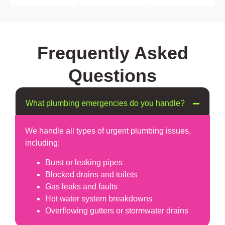
Frequently Asked
Questions
What plumbing emergencies do you handle?
We handle all types of urgent plumbing issues,
including:
Burst or leaking pipes
Blocked drains and toilets
Gas leaks and faults
Hot water system breakdowns
Overflowing gutters or stormwater drains