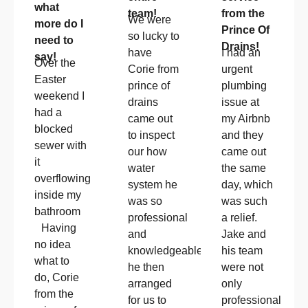
what
team!
from the
We were
more do I
Prince Of
so lucky to
need to
Drains!
have
I had an
say!
Over the
Corie from
urgent
Easter
prince of
plumbing
weekend I
drains
issue at
had a
came out
my Airbnb
blocked
to inspect
and they
sewer with
our how
came out
it
water
the same
overflowing
system he
day, which
inside my
was so
was such
bathroom
professional
a relief.
Having
and
Jake and
no idea
knowledgeable!!
his team
what to
he then
were not
do, Corie
arranged
only
from the
for us to
professional