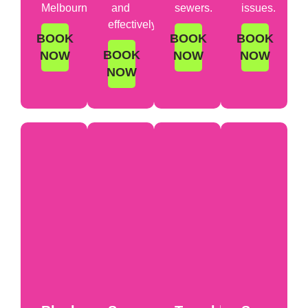
Melbourne.
and
sewers.
issues.
effectively.
BOOK
BOOK
BOOK
BOOK
NOW
NOW
NOW
NOW